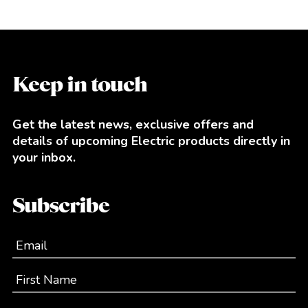
Keep in touch
Get the latest news, exclusive offers and
details of upcoming Electric products directly in
your inbox.
Subscribe
Email
First Name