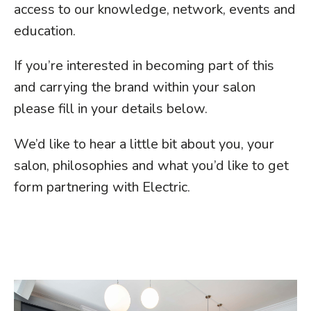
access to our knowledge, network, events and
education.
If you’re interested in becoming part of this
and carrying the brand within your salon
please fill in your details below.
We’d like to hear a little bit about you, your
salon, philosophies and what you’d like to get
form partnering with Electric.