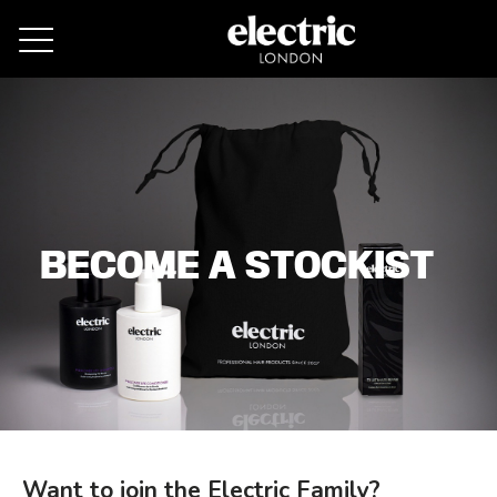
Remove cookies
BECOME A STOCKIST
Want to join the Electric Family?