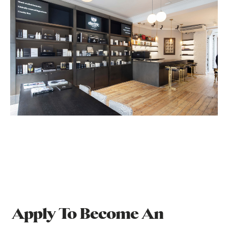
Apply To Become An