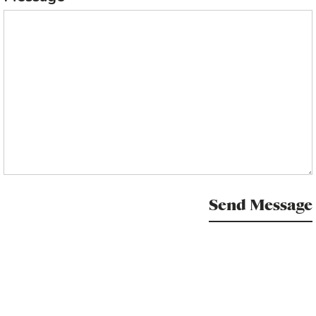
Send Message