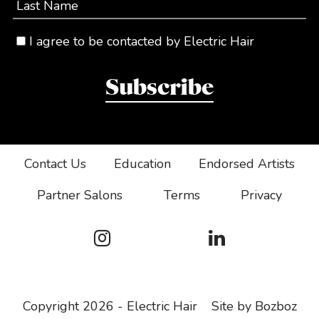
Last Name
I agree to be contacted by Electric Hair
Subscribe
Contact Us
Education
Endorsed Artists
Partner Salons
Terms
Privacy
Copyright 2026 - Electric Hair
Site by Bozboz