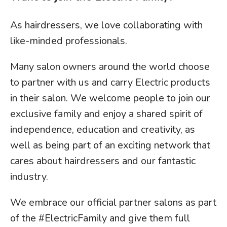
As hairdressers, we love collaborating with
like-minded professionals.
Many salon owners around the world choose
to partner with us and carry Electric products
in their salon. We welcome people to join our
exclusive family and enjoy a shared spirit of
independence, education and creativity, as
well as being part of an exciting network that
cares about hairdressers and our fantastic
industry.
We embrace our official partner salons as part
of the #ElectricFamily and give them full