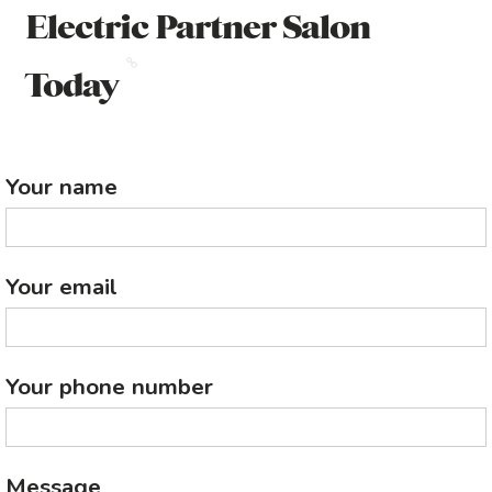
Electric Partner Salon
Today
Your name
Your email
Your phone number
Message