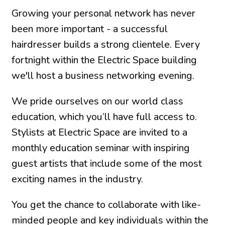
Growing your personal network has never
been more important - a successful
hairdresser builds a strong clientele. Every
fortnight within the Electric Space building
we'll host a business networking evening.
We pride ourselves on our world class
education, which you’ll have full access to.
Stylists at Electric Space are invited to a
monthly education seminar with inspiring
guest artists that include some of the most
exciting names in the industry.
You get the chance to collaborate with like-
minded people and key individuals within the