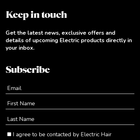
Keep in touch
Get the latest news, exclusive offers and
details of upcoming Electric products directly in
your inbox.
Subscribe
Email
First Name
Last Name
I agree to be contacted by Electric Hair