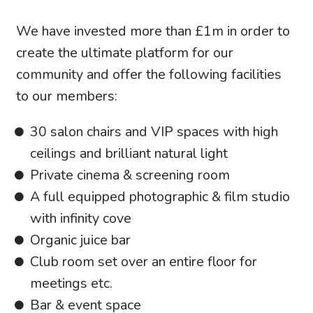
We have invested more than £1m in order to
create the ultimate platform for our
community and offer the following facilities
to our members:
30 salon chairs and VIP spaces with high
ceilings and brilliant natural light
Private cinema & screening room
A full equipped photographic & film studio
with infinity cove
Organic juice bar
Club room set over an entire floor for
meetings etc.
Bar & event space