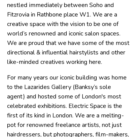
nestled immediately between Soho and
Fitzrovia in Rathbone place W1. We are a
creative space with the vision to be one of
world’s renowned and iconic salon spaces.
We are proud that we have some of the most
directional & influential hairstylists and other
like-minded creatives working here.
For many years our iconic building was home
to the Lazarides Gallery (Banksy’s sole
agent) and hosted some of London's most
celebrated exhibitions. Electric Space is the
first of its kind in London. We are a melting-
pot for renowned freelance artists, not just
hairdressers, but photographers, film-makers,