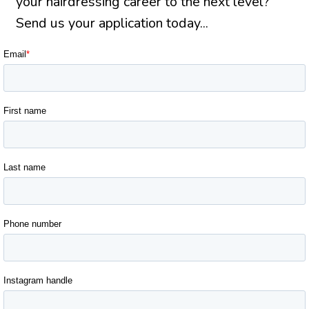
your hairdressing career to the next level?
Send us your application today...