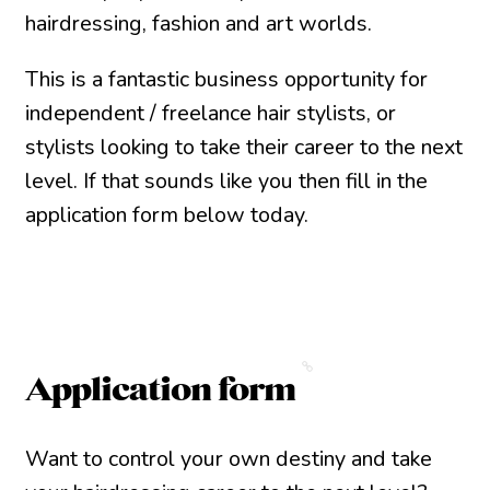
hairdressing, fashion and art worlds.
This is a fantastic business opportunity for
independent / freelance hair stylists, or
stylists looking to take their career to the next
level. If that sounds like you then fill in the
application form below today.
Application form
Want to control your own destiny and take