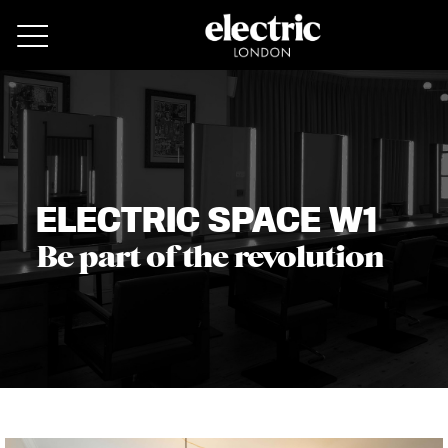
Remove cookies
ELECTRIC SPACE W1
Be part of the revolution