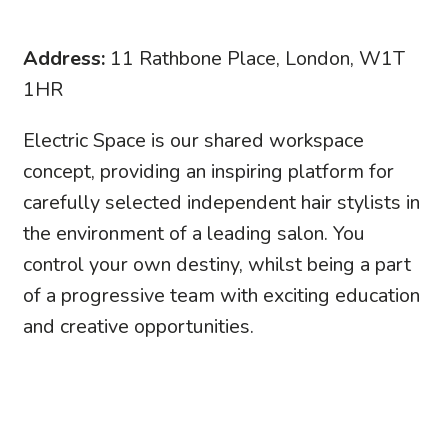
Address:
11 Rathbone Place, London, W1T
1HR
Electric Space is our shared workspace
concept, providing an inspiring platform for
carefully selected independent hair stylists in
the environment of a leading salon. You
control your own destiny, whilst being a part
of a progressive team with exciting education
and creative opportunities.