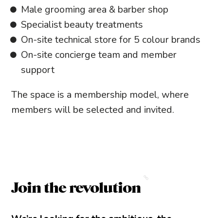
Male grooming area & barber shop
Specialist beauty treatments
On-site technical store for 5 colour brands
On-site concierge team and member
support
The space is a membership model, where
members will be selected and invited.
Join the revolution