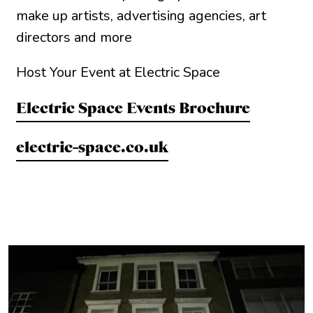
make up artists, advertising agencies, art
directors and more
Host Your Event at Electric Space
Electric Space Events Brochure
electric-space.co.uk