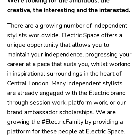
We’re looking for the ambitious, the
creative, the interesting and the interested.
There are a growing number of independent
stylists worldwide. Electric Space offers a
unique opportunity that allows you to
maintain your independence, progressing your
career at a pace that suits you, whilst working
in inspirational surroundings in the heart of
Central London. Many independent stylists
are already engaged with the Electric brand
through session work, platform work, or our
brand ambassador scholarships. We are
growing the #ElectricFamily by providing a
platform for these people at Electric Space.