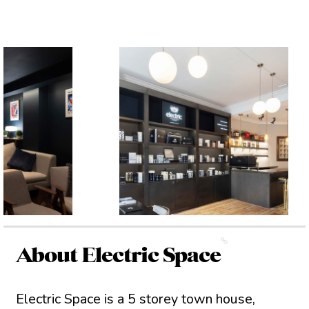
About Electric Space
Electric Space is a 5 storey town house,