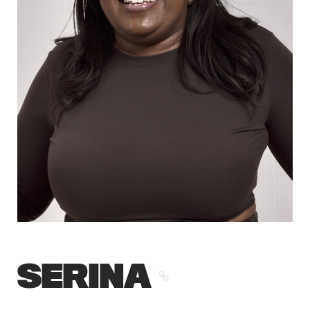
SERINA