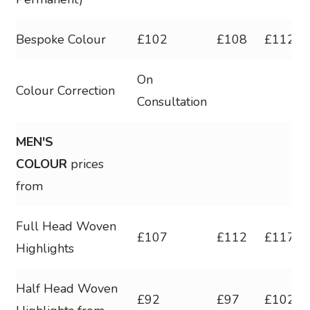
Bespoke Colour
£102
£108
£112
On
Colour Correction
Consultation
MEN'S
COLOUR
prices
from
Full Head Woven
£107
£112
£117
Highlights
Half Head Woven
£92
£97
£102