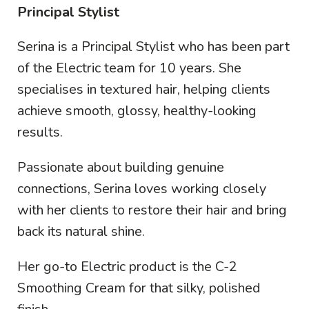
Principal Stylist
Serina is a Principal Stylist who has been part
of the Electric team for 10 years. She
specialises in textured hair, helping clients
achieve smooth, glossy, healthy-looking
results.
Passionate about building genuine
connections, Serina loves working closely
with her clients to restore their hair and bring
back its natural shine.
Her go-to Electric product is the C-2
Smoothing Cream for that silky, polished