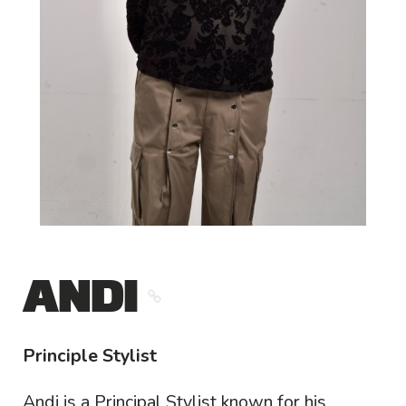
ANDI
Principle Stylist
Andi is a Principal Stylist known for his