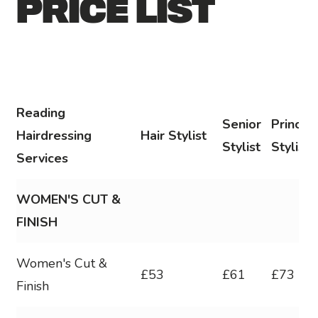
PRICE LIST
Reading
Senior
Principa
Hairdressing
Hair Stylist
Stylist
Stylist
Services
WOMEN'S CUT &
FINISH
Women's Cut &
£53
£61
£73
Finish