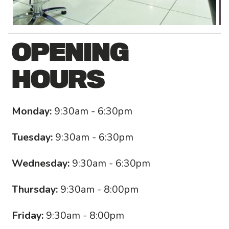
OPENING
HOURS
Monday:
9:30am - 6:30pm
Tuesday:
9:30am - 6:30pm
Wednesday:
9:30am - 6:30pm
Thursday:
9:30am - 8:00pm
Friday:
9:30am - 8:00pm