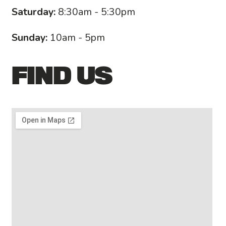
Saturday:
8:30am - 5:30pm
Sunday:
10am - 5pm
FIND US