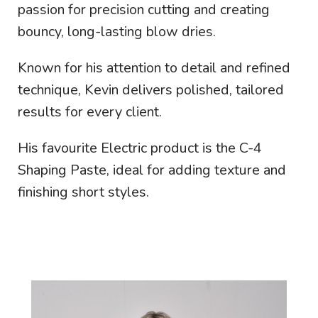
passion for precision cutting and creating
bouncy, long-lasting blow dries.
Known for his attention to detail and refined
technique, Kevin delivers polished, tailored
results for every client.
His favourite Electric product is the C-4
Shaping Paste, ideal for adding texture and
finishing short styles.