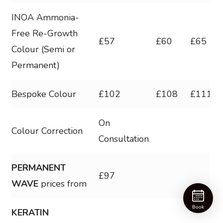
INOA Ammonia-
Free Re-Growth
£57
£60
£65
Colour (Semi or
Permanent)
Bespoke Colour
£102
£108
£1112
On
Colour Correction
Consultation
PERMANENT
£97
WAVE
prices from
Book
KERATIN