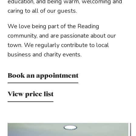
education, and being warm, welcoming and
caring to all of our guests.
We love being part of the Reading
community, and are passionate about our
town. We regularly contribute to local
business and charity events.
Book an appointment
View price list