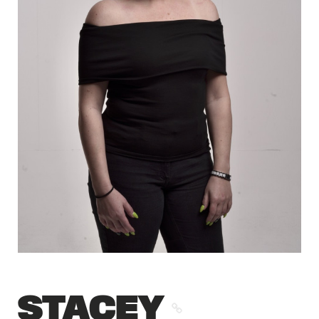
STACEY