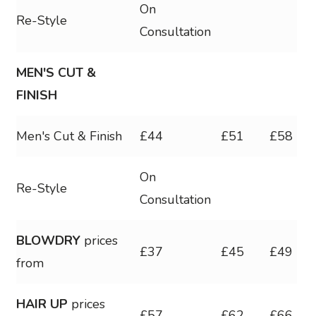
On
Re-Style
Consultation
MEN'S CUT &
FINISH
Men's Cut & Finish
£44
£51
£58
On
Re-Style
Consultation
BLOWDRY
prices
£37
£45
£49
from
HAIR UP
prices
£57
£62
£66