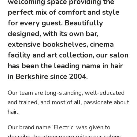
welcoming space providing the
perfect mix of comfort and style
for every guest. Beautifully
designed, with its own bar,
extensive bookshelves, cinema
facility and art collection, our salon
has been the leading name in hair
in Berkshire since 2004.
Our team are long-standing, well-educated
and trained, and most of all, passionate about
hair.
Our brand name ‘Electric’ was given to
describe the atmosphere within our salons,