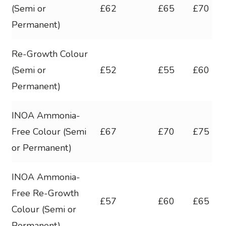
(Semi or
£62
£65
£70
Permanent)
Re-Growth Colour
(Semi or
£52
£55
£60
Permanent)
INOA Ammonia-
Free Colour (Semi
£67
£70
£75
or Permanent)
INOA Ammonia-
Free Re-Growth
£57
£60
£65
Colour (Semi or
Permanent)