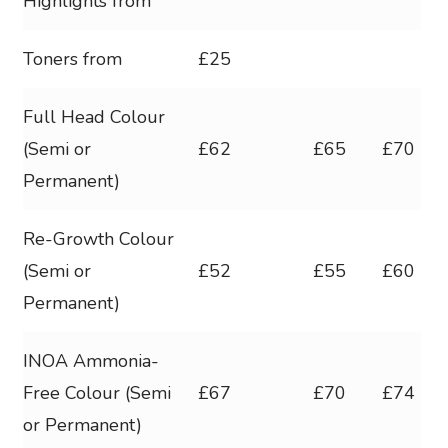
Highlights from
Toners from
£25
Full Head Colour
(Semi or
£62
£65
£70
Permanent)
Re-Growth Colour
(Semi or
£52
£55
£60
Permanent)
INOA Ammonia-
Free Colour (Semi
£67
£70
£74
or Permanent)