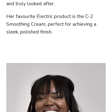
and truly looked after.
Her favourite Electric product is the C-2
Smoothing Cream, perfect for achieving a
sleek, polished finish.