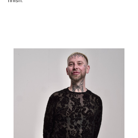
finish.