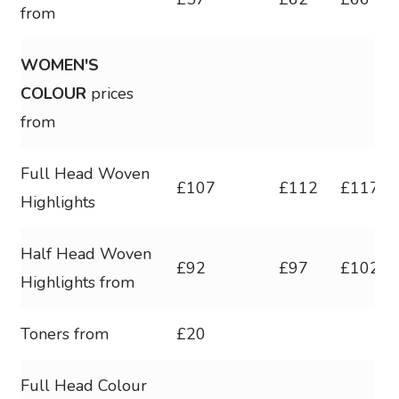
from
WOMEN'S
COLOUR
prices
from
Full Head Woven
£107
£112
£117
Highlights
Half Head Woven
£92
£97
£102
Highlights from
Toners from
£20
Full Head Colour