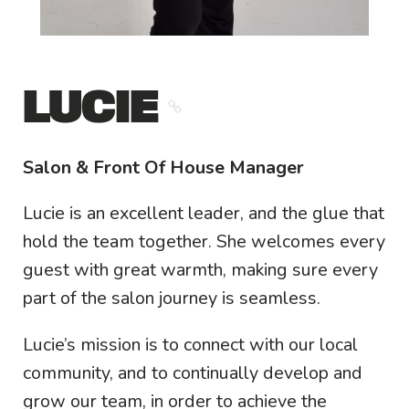
LUCIE
Salon & Front Of House Manager
Lucie is an excellent leader, and the glue that
hold the team together. She welcomes every
guest with great warmth, making sure every
part of the salon journey is seamless.
Lucie’s mission is to connect with our local
community, and to continually develop and
grow our team, in order to achieve the