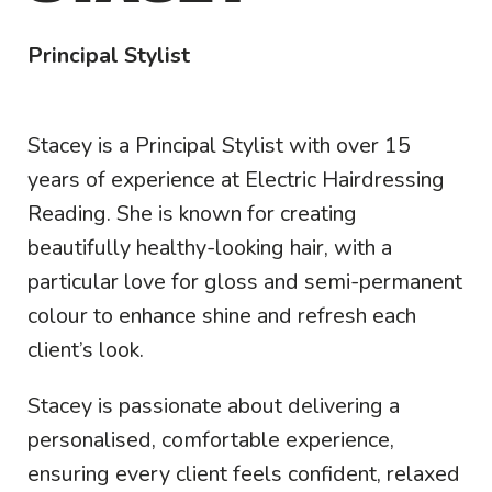
Principal Stylist
Stacey is a Principal Stylist with over 15
years of experience at Electric Hairdressing
Reading. She is known for creating
beautifully healthy-looking hair, with a
particular love for gloss and semi-permanent
colour to enhance shine and refresh each
client’s look.
Stacey is passionate about delivering a
personalised, comfortable experience,
ensuring every client feels confident, relaxed