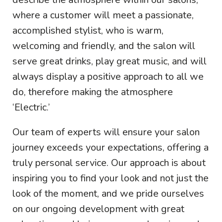
where a customer will meet a passionate,
accomplished stylist, who is warm,
welcoming and friendly, and the salon will
serve great drinks, play great music, and will
always display a positive approach to all we
do, therefore making the atmosphere
‘Electric.’
Our team of experts will ensure your salon
journey exceeds your expectations, offering a
truly personal service. Our approach is about
inspiring you to find your look and not just the
look of the moment, and we pride ourselves
on our ongoing development with great