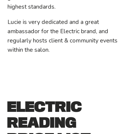
highest standards.
Lucie is very dedicated and a great
ambassador for the Electric brand, and
regularly hosts client & community events
within the salon.
ELECTRIC
READING