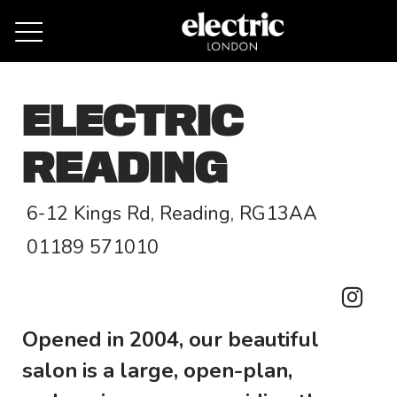
Remove cookies
ELECTRIC
READING
6-12 Kings Rd, Reading, RG13AA
01189 571010
Opened in 2004, our beautiful
salon is a large, open-plan,