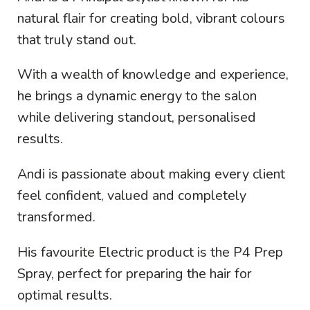
natural flair for creating bold, vibrant colours
that truly stand out.
With a wealth of knowledge and experience,
he brings a dynamic energy to the salon
while delivering standout, personalised
results.
Andi is passionate about making every client
feel confident, valued and completely
transformed.
His favourite Electric product is the P4 Prep
Spray, perfect for preparing the hair for
optimal results.