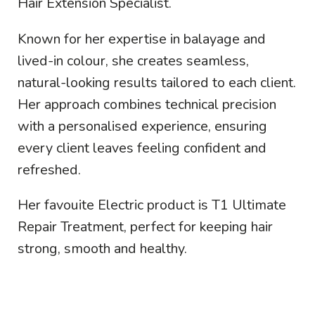
Hair Extension Specialist.
Known for her expertise in balayage and
lived-in colour, she creates seamless,
natural-looking results tailored to each client.
Her approach combines technical precision
with a personalised experience, ensuring
every client leaves feeling confident and
refreshed.
Her favouite Electric product is T1 Ultimate
Repair Treatment, perfect for keeping hair
strong, smooth and healthy.