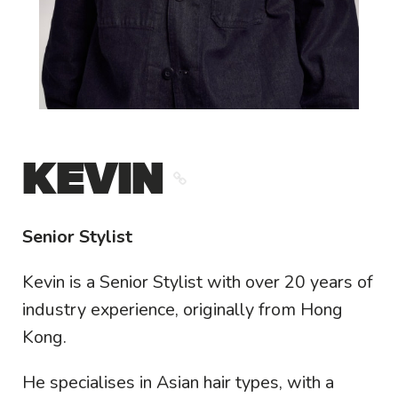
KEVIN
Senior Stylist
Kevin is a Senior Stylist with over 20 years of
industry experience, originally from Hong
Kong.
He specialises in Asian hair types, with a