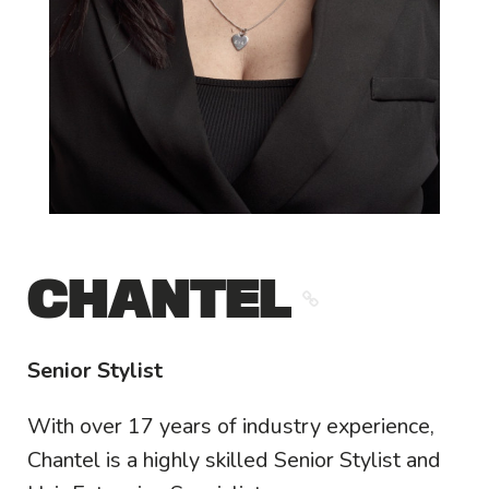
CHANTEL
Senior Stylist
With over 17 years of industry experience,
Chantel is a highly skilled Senior Stylist and