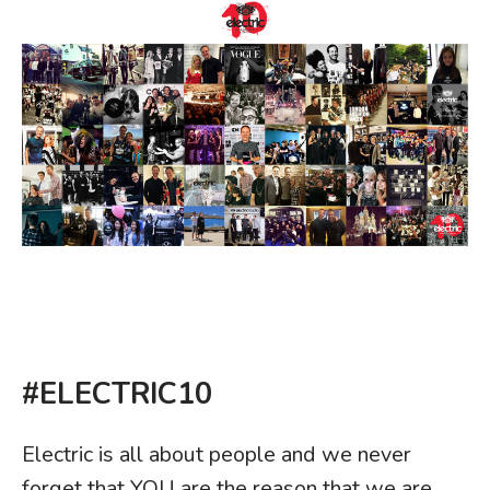
#ELECTRIC10
Electric is all about people and we never
forget that YOU are the reason that we are