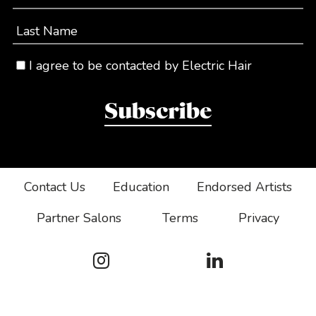
Last Name
I agree to be contacted by Electric Hair
Subscribe
Contact Us
Education
Endorsed Artists
Partner Salons
Terms
Privacy