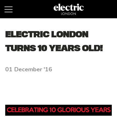
Remove cookies
ELECTRIC LONDON
TURNS 10 YEARS OLD!
01 December '16