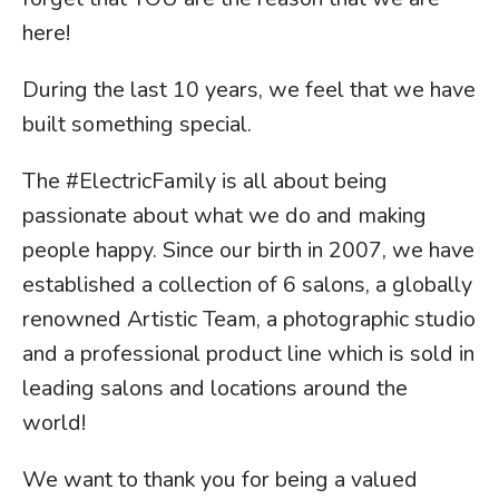
here!
During the last 10 years, we feel that we have
built something special.
The #ElectricFamily is all about being
passionate about what we do and making
people happy. Since our birth in 2007, we have
established a collection of 6 salons, a globally
renowned Artistic Team, a photographic studio
and a professional product line which is sold in
leading salons and locations around the
world!
We want to thank you for being a valued