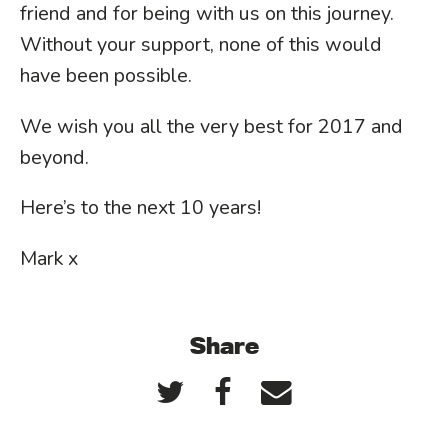
friend and for being with us on this journey.
Without your support, none of this would
have been possible.
We wish you all the very best for 2017 and
beyond.
Here’s to the next 10 years!
Mark x
Share