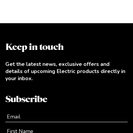
Keep in touch
Get the latest news, exclusive offers and
details of upcoming Electric products directly in
your inbox.
Subscribe
Email
First Name