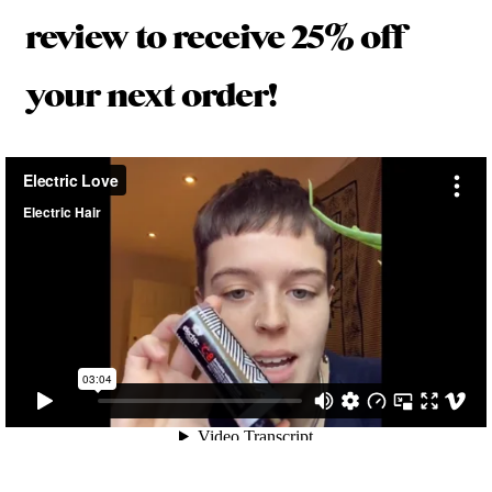
review to receive 25% off
your next order!