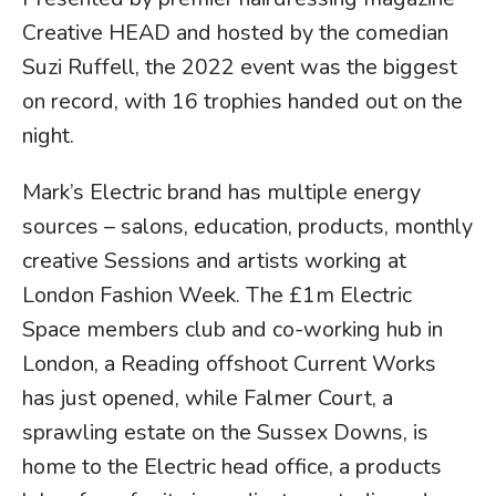
Creative HEAD and hosted by the comedian
Suzi Ruffell, the 2022 event was the biggest
on record, with 16 trophies handed out on the
night.
Mark’s Electric brand has multiple energy
sources – salons, education, products, monthly
creative Sessions and artists working at
London Fashion Week. The £1m Electric
Space members club and co-working hub in
London, a Reading offshoot Current Works
has just opened, while Falmer Court, a
sprawling estate on the Sussex Downs, is
home to the Electric head office, a products