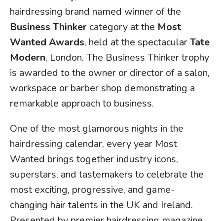
hairdressing brand named winner of the
Business Thinker
category at the
Most
Wanted Awards
, held at the spectacular
Tate
Modern
, London. The Business Thinker trophy
is awarded to the owner or director of a salon,
workspace or barber shop demonstrating a
remarkable approach to business.
One of the most glamorous nights in the
hairdressing calendar, every year Most
Wanted brings together industry icons,
superstars, and tastemakers to celebrate the
most exciting, progressive, and game-
changing hair talents in the UK and Ireland.
Presented by premier hairdressing magazine