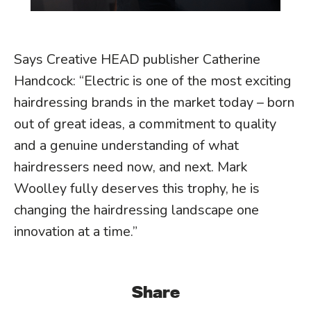
Says Creative HEAD publisher Catherine
Handcock: “Electric is one of the most exciting
hairdressing brands in the market today – born
out of great ideas, a commitment to quality
and a genuine understanding of what
hairdressers need now, and next. Mark
Woolley fully deserves this trophy, he is
changing the hairdressing landscape one
innovation at a time.”
Share