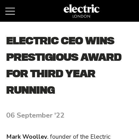
Remove cookies
ELECTRIC CEO WINS
PRESTIGIOUS AWARD
FOR THIRD YEAR
RUNNING
06 September '22
Mark Woolley
, founder of the Electric