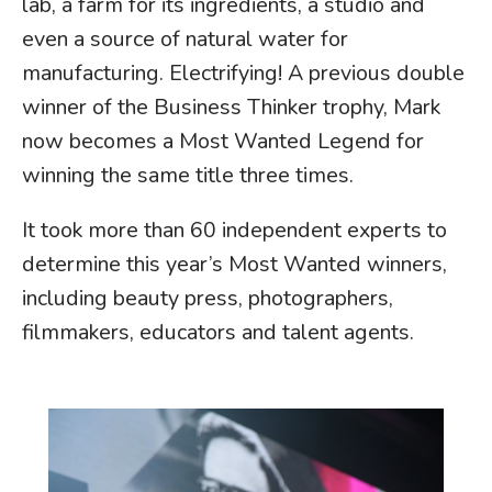
lab, a farm for its ingredients, a studio and
even a source of natural water for
manufacturing. Electrifying! A previous double
winner of the Business Thinker trophy, Mark
now becomes a Most Wanted Legend for
winning the same title three times.
It took more than 60 independent experts to
determine this year’s Most Wanted winners,
including beauty press, photographers,
filmmakers, educators and talent agents.