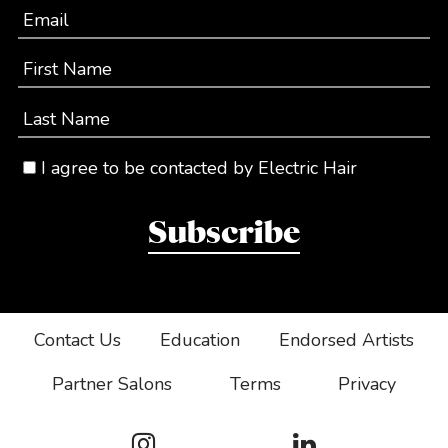
Email
First Name
Last Name
I agree to be contacted by Electric Hair
Subscribe
Contact Us
Education
Endorsed Artists
Partner Salons
Terms
Privacy