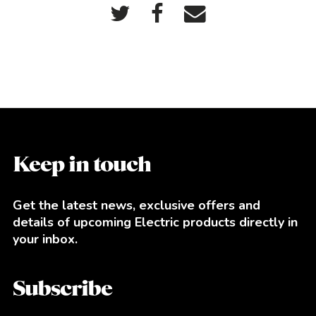
Keep in touch
Get the latest news, exclusive offers and
details of upcoming Electric products directly in
your inbox.
Subscribe