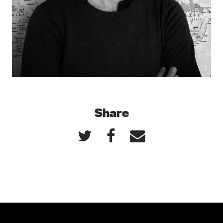
Share