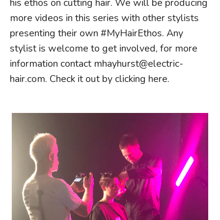
his ethos on cutting hair. We will be producing
more videos in this series with other stylists
presenting their own #MyHairEthos. Any
stylist is welcome to get involved, for more
information contact
mhayhurst@electric-
hair.com
. Check it out by
clicking here
.