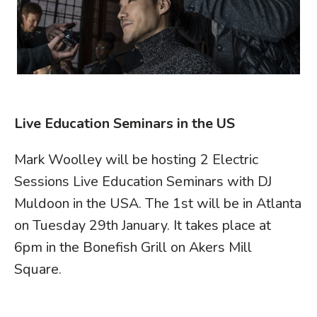
Live Education Seminars in the US
Mark Woolley will be hosting 2 Electric
Sessions Live Education Seminars with DJ
Muldoon in the USA. The 1st will be in Atlanta
on Tuesday 29th January. It takes place at
6pm in the Bonefish Grill on Akers Mill
Square.