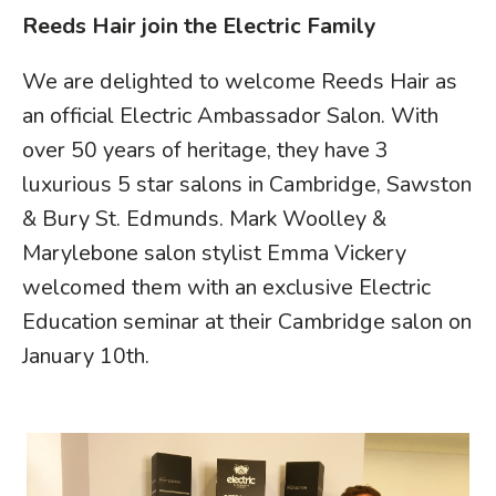
Reeds Hair join the Electric Family
We are delighted to welcome
Reeds Hair
as
an official Electric Ambassador Salon. With
over 50 years of heritage, they have 3
luxurious 5 star salons in Cambridge, Sawston
& Bury St. Edmunds. Mark Woolley &
Marylebone salon stylist Emma Vickery
welcomed them with an exclusive Electric
Education seminar at their Cambridge salon on
January 10th.