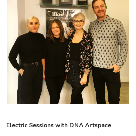
Electric Sessions with DNA Artspace