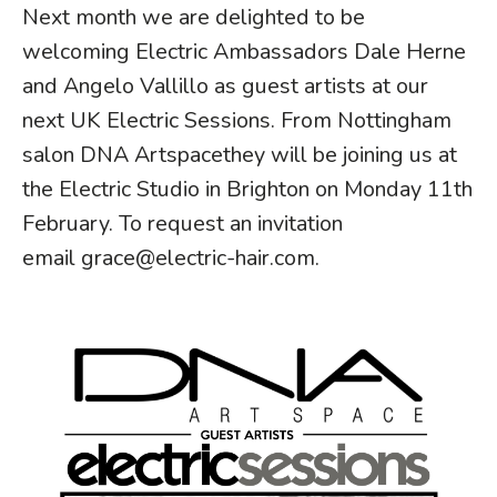
Next month we are delighted to be
welcoming Electric Ambassadors Dale Herne
and Angelo Vallillo as guest artists at our
next UK Electric Sessions. From Nottingham
salon
DNA Artspace
they will be joining us at
the Electric Studio in Brighton on Monday 11th
February. To request an invitation
email
grace@electric-hair.com
.