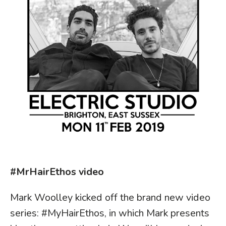
#MrHairEthos video
Mark Woolley kicked off the brand new video
series: #MyHairEthos, in which Mark presents