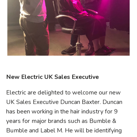
New Electric UK Sales Executive
Electric are delighted to welcome our new
UK Sales Executive Duncan Baxter. Duncan
has been working in the hair industry for 9
years for major brands such as Bumble &
Bumble and Label M. He will be identifying