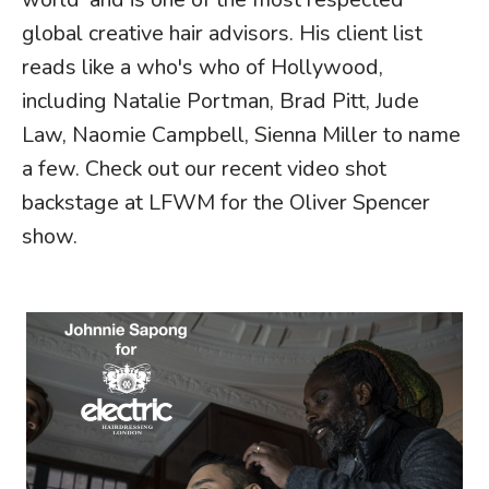
global creative hair advisors. His client list
reads like a who's who of Hollywood,
including Natalie Portman, Brad Pitt, Jude
Law, Naomie Campbell, Sienna Miller to name
a few.
Check out our recent video shot
backstage at LFWM for the Oliver Spencer
show.