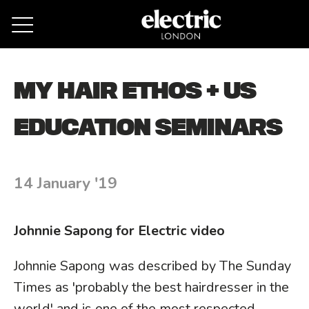
Remove cookies
MY HAIR ETHOS + US
EDUCATION SEMINARS
14 January '19
Johnnie Sapong for Electric video
Johnnie Sapong was described by The Sunday
Times as 'probably the best hairdresser in the
world' and is one of the most respected