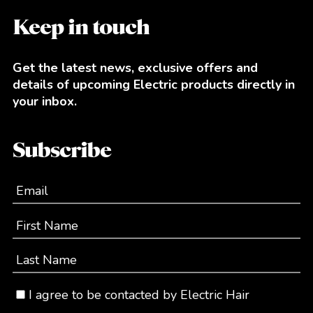
Keep in touch
Get the latest news, exclusive offers and
details of upcoming Electric products directly in
your inbox.
Subscribe
Email
First Name
Last Name
I agree to be contacted by Electric Hair