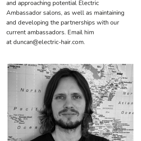
and approaching potential Electric
Ambassador salons, as well as maintaining
and developing the partnerships with our
current ambassadors. Email him
at
duncan@electric-hair.com
.