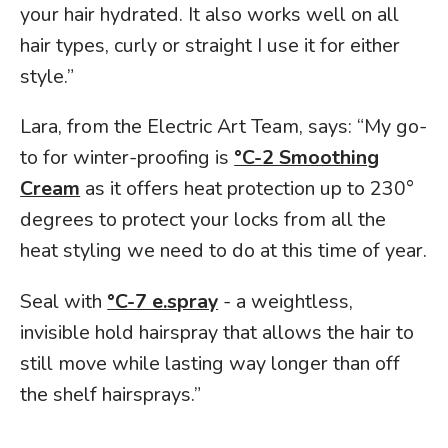
your hair hydrated. It also works well on all
hair types, curly or straight I use it for either
style.”
Lara, from the Electric Art Team, says: “My go-
to for winter-proofing is
°C-2 Smoothing
Cream
as it offers heat protection up to 230°
degrees to protect your locks from all the
heat styling we need to do at this time of year.
Seal with
°C-7 e.spray
- a weightless,
invisible hold hairspray that allows the hair to
still move while lasting way longer than off
the shelf hairsprays.”