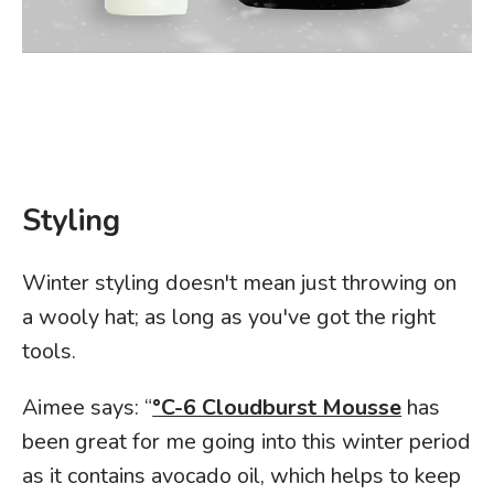
Styling
Winter styling doesn't mean just throwing on
a wooly hat; as long as you've got the right
tools.
Aimee says: “
°C-6 Cloudburst Mousse
has
been great for me going into this winter period
as it contains avocado oil, which helps to keep