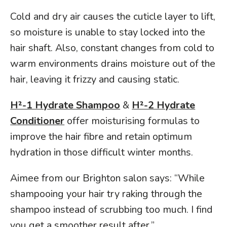
Cold and dry air causes the cuticle layer to lift,
so moisture is unable to stay locked into the
hair shaft. Also, constant changes from cold to
warm environments drains moisture out of the
hair, leaving it frizzy and causing static.
H²-1 Hydrate Shampoo
&
H²-2 Hydrate
Conditioner
offer moisturising formulas to
improve the hair fibre and retain optimum
hydration in those difficult winter months.
Aimee from our Brighton salon says: “While
shampooing your hair try raking through the
shampoo instead of scrubbing too much. I find
you get a smoother result after.”