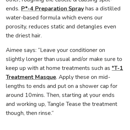
ends.
P*-4 Preparation Spray
has a distilled
water-based formula which evens our
porosity, reduces static and detangles even
the driest hair.
Aimee says: “Leave your conditioner on
slightly longer than usual and/or make sure to
keep up with at home treatments such as
°T-1
Treatment Masque
. Apply these on mid-
lengths to ends and put on a shower cap for
around 10mins. Then, starting at your ends
and working up, Tangle Tease the treatment
though, then rinse.“