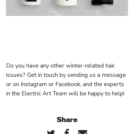
Do you have any other winter-related hair
issues? Get in touch by sending us a message
or on Instagram or Facebook, and the experts
in the Electric Art Team will be happy to help!
Share