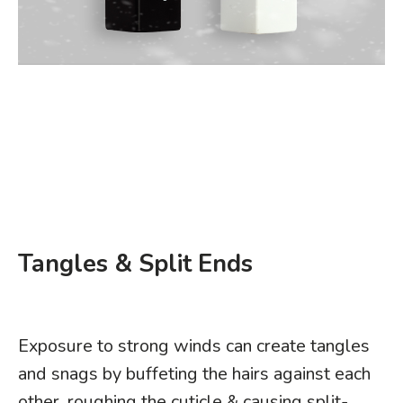
Tangles & Split Ends
Exposure to strong winds can create tangles
and snags by buffeting the hairs against each
other, roughing the cuticle & causing split-