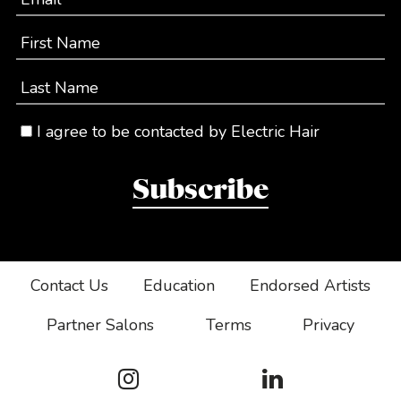
First Name
Last Name
I agree to be contacted by Electric Hair
Subscribe
Contact Us
Education
Endorsed Artists
Partner Salons
Terms
Privacy