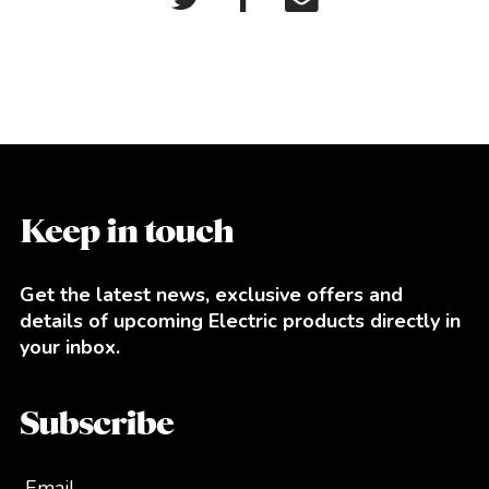
Keep in touch
Get the latest news, exclusive offers and
details of upcoming Electric products directly in
your inbox.
Subscribe
Email