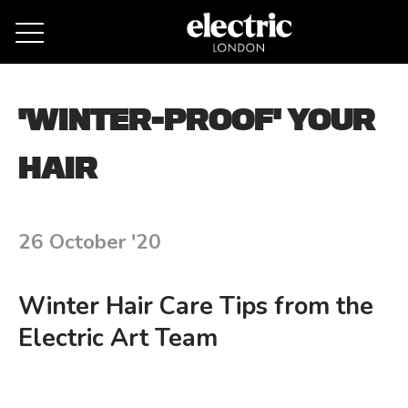
Remove cookies
'WINTER-PROOF' YOUR
HAIR
26 October '20
Winter Hair Care Tips from the
Electric Art Team