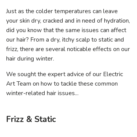
Just as the colder temperatures can leave
your skin dry, cracked and in need of hydration,
did you know that the same issues can affect
our hair? From a dry, itchy scalp to static and
frizz, there are several noticable effects on our
hair during winter.
We sought the expert advice of our Electric
Art Team on how to tackle these common
winter-related hair issues...
Frizz & Static