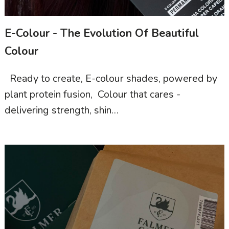
E-Colour - The Evolution Of Beautiful
Colour
Ready to create, E-colour shades, powered by
plant protein fusion, Colour that cares -
delivering strength, shin…