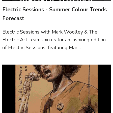
Electric Sessions - Summer Colour Trends
Forecast
Electric Sessions with Mark Woolley & The
Electric Art Team Join us for an inspiring edition
of Electric Sessions, featuring Mar…