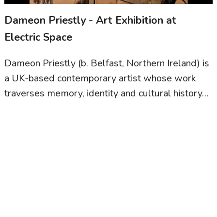
Dameon Priestly - Art Exhibition at
Electric Space
Dameon Priestly (b. Belfast, Northern Ireland) is
a UK-based contemporary artist whose work
traverses memory, identity and cultural history…