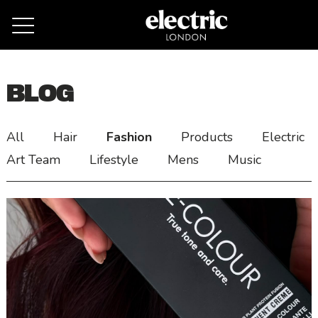
Remove cookies
BLOG
All
Hair
Fashion
Products
Electric
Art Team
Lifestyle
Mens
Music