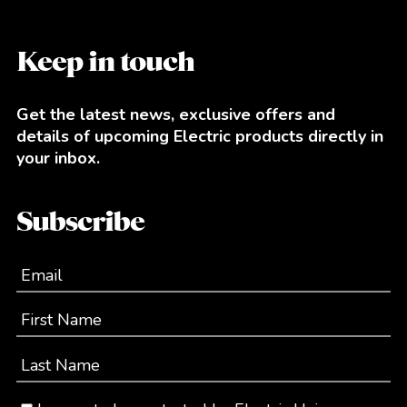
Keep in touch
Get the latest news, exclusive offers and
details of upcoming Electric products directly in
your inbox.
Subscribe
Email
First Name
Last Name