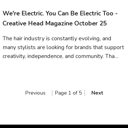
We're Electric. You Can Be Electric Too -
Creative Head Magazine October 25
The hair industry is constantly evolving, and
many stylists are looking for brands that support
creativity, independence, and community. Tha…
Previous
Page 1 of 5
Next