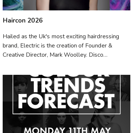
Haircon 2026
Hailed as the Uk's most exciting hairdressing
brand, Electric is the creation of Founder &
Creative Director, Mark Woolley. Disco…