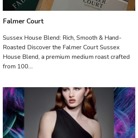
Falmer Court
Sussex House Blend: Rich, Smooth & Hand-
Roasted Discover the Falmer Court Sussex
House Blend, a premium medium roast crafted
from 100…